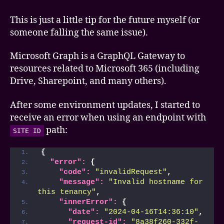
Graph
API
This is just a little tip for the future myself (or
–
someone falling the same issue).
Invalid
hostname
Microsoft Graph is a GraphQL Gateway to
error
resources related to Microsoft 365 (including
Drive, Sharepoint, and many others).
After some environment updates, I started to
receive an error when using an endpoint with
path:
SITE ID
{
"error":
{
"code":
"invalidRequest"
,
"message":
"Invalid hostname for 
this tenancy"
,
"innerError":
{
"date":
"2024-04-16T14:36:10"
,
"request-id":
"8a38f260-332f-