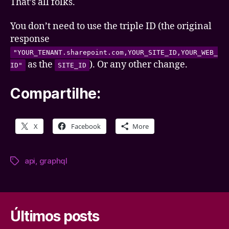
That’s all folks.
You don’t need to use the triple ID (the original
response
"YOUR_TENANT.sharepoint.com,YOUR_SITE_ID,YOUR_WEB_
as the
). Or any other change.
ID"
SITE_ID
Compartilhe:
X
Facebook
More
api
,
graphql
Tags
Últimos posts