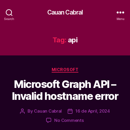
Cauan Cabral
Search
Menu
Tag:
api
Categories
MICROSOFT
Microsoft Graph API –
Invalid hostname error
By
Cauan Cabral
16 de April, 2024
Post
Post
author
date
on
No Comments
Microsoft