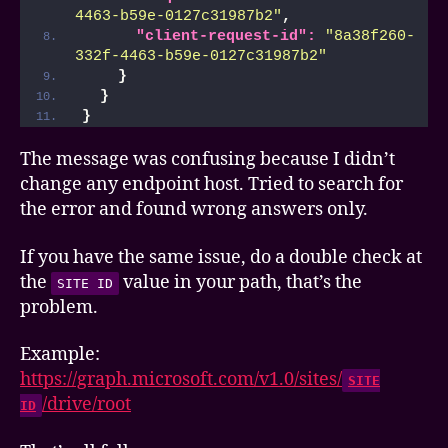
4463-b59e-0127c31987b2"
,
"client-request-id":
"8a38f260-
332f-4463-b59e-0127c31987b2"
}
}
}
The message was confusing because I didn’t
change any endpoint host. Tried to search for
the error and found wrong answers only.
If you have the same issue, do a double check at
the
value in your path, that’s the
SITE ID
problem.
Example:
https://graph.microsoft.com/v1.0/sites/
SITE
/drive/root
ID