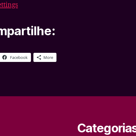
ettings
partilhe:
Facebook
More
Categoria