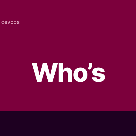
e devops
Who’s