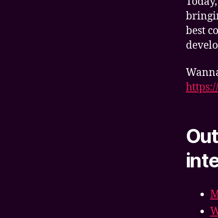
Today,
bringi
best c
develo
Wanna 
https:
Out
int
M
W