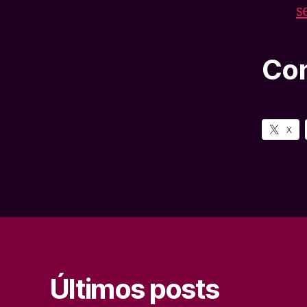
s
Com
X
Últimos posts