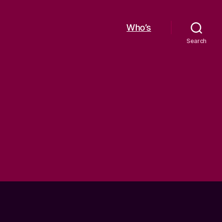
Who’s
Search