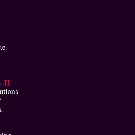
te
– TI
lutions
f
,