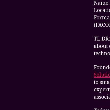
Name:
Locati
Format
(FACO
TL;DR:
about 
techno
Found
Soluti
to sma
expert
associ