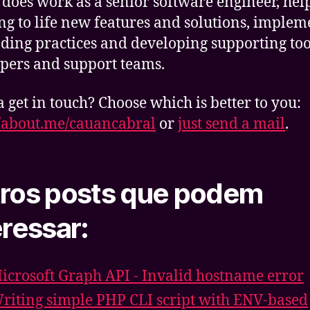
 does work as a senior software engineer, hel
ng to life new features and solutions, implem
oding practices and developing supporting too
pers and support teams.
get in touch? Choose which is better to you:
//about.me/cauancabral
or
just send a mail
.
ros posts que podem
eressar:
icrosoft Graph API - Invalid hostname error
riting simple PHP CLI script with ENV-based