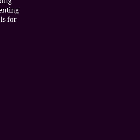
ping
enting
ls for