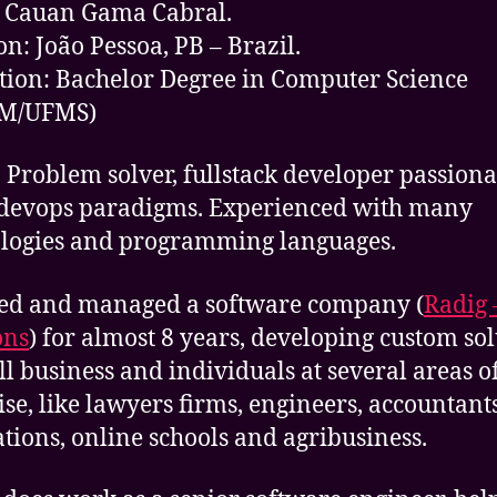
 Cauan Gama Cabral.
on: João Pessoa, PB – Brazil.
ion: Bachelor Degree in Computer Science
M/UFMS)
 Problem solver, fullstack developer passiona
devops paradigms. Experienced with many
logies and programming languages.
ed and managed a software company (
Radig 
ons
) for almost 8 years, developing custom so
ll business and individuals at several areas o
ise, like lawyers firms, engineers, accountants
ations, online schools and agribusiness.