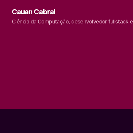
Cauan Cabral
Ciência da Computação, desenvolvedor fullstack 