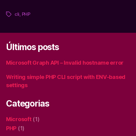
cli
,
PHP
Tags
Últimos posts
Microsoft Graph API – Invalid hostname error
Writing simple PHP CLI script with ENV-based
settings
Categorias
Microsoft
(1)
PHP
(1)