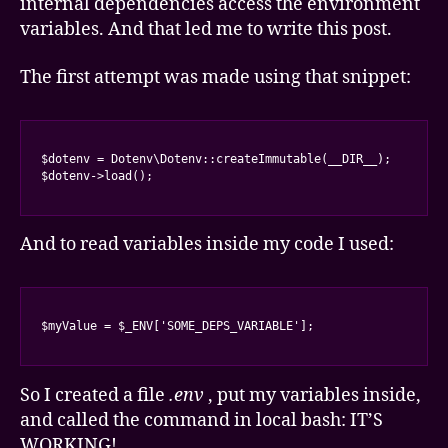
internal dependencies access the environment
variables. And that led me to write this post.
The first attempt was made using that snippet:
$dotenv = Dotenv\Dotenv::createImmutable(__DIR__);

$dotenv->load();
And to read variables inside my code I used:
$myValue = $_ENV['SOME_DEPS_VARIABLE'];
So I created a file
.env
, put my variables inside,
and called the command in local bash: IT’S
WORKING!