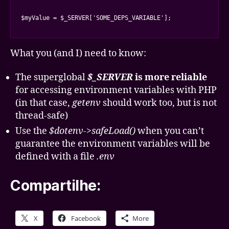
$myValue = $_SERVER['SOME_DEPS_VARIABLE'];
What you (and I) need to know:
The superglobal
$_SERVER
is more reliable
for accessing environment variables with PHP
(in that case,
getenv
should work too, but is not
thread-safe)
Use the
$dotenv->safeLoad()
when you can’t
guarantee the environment variables will be
defined with a file
.env
Compartilhe:
X
Facebook
More