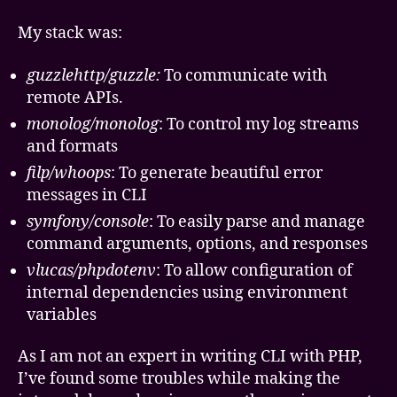
My stack was:
guzzlehttp/guzzle:
To communicate with
remote APIs.
monolog/monolog
: To control my log streams
and formats
filp/whoops
: To generate beautiful error
messages in CLI
symfony/console
: To easily parse and manage
command arguments, options, and responses
vlucas/phpdotenv
: To allow configuration of
internal dependencies using environment
variables
As I am not an expert in writing CLI with PHP,
I’ve found some troubles while making the