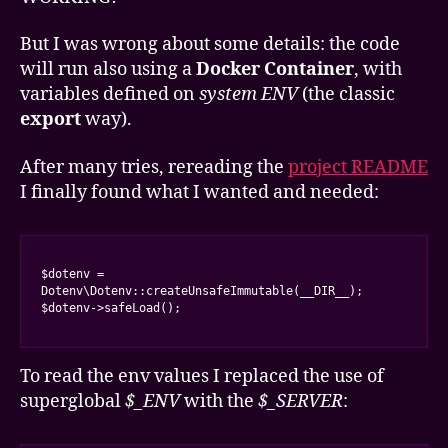
But I was wrong about some details: the code
will run also using a
Docker Container
, with
variables defined on
system ENV
(the classic
export
way).
After many tries, rereading the
project README
I finally found what I wanted and needed:
$dotenv = 
Dotenv\Dotenv::createUnsafeImmutable(__DIR__);

$dotenv->safeLoad();
To read the env values I replaced the use of
superglobal
$_ENV
with the
$_SERVER
: