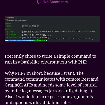
on
No Comments
Writing
simple
PHP
CLI
script
with
ENV-
based
settings
I recently chose to write a simple command to
run in a bash-like environment with PHP.
Why PHP? In short, because I want. The
command communicates with remote Rest and
GraphQL APIs and needs some level of control
over the log messages (errors, info, debug…).
Also, I would like to expose some arguments
and options with validation rules.