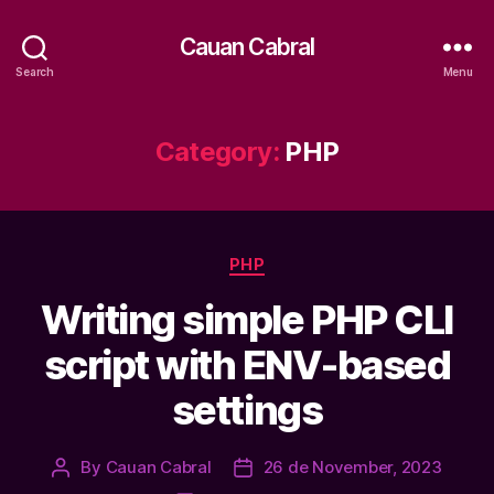
Cauan Cabral
Search
Menu
Category:
PHP
Categories
PHP
Writing simple PHP CLI
script with ENV-based
settings
By
Cauan Cabral
26 de November, 2023
Post
Post
author
date