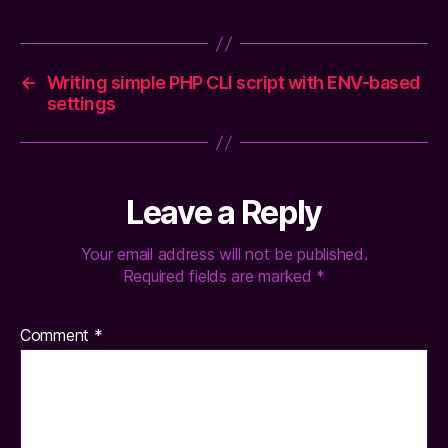
←
Writing simple PHP CLI script with ENV-based
settings
Leave a Reply
Your email address will not be published.
Required fields are marked
*
Comment
*