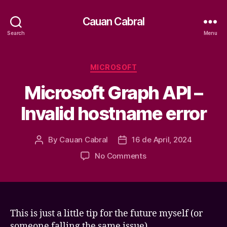
Cauan Cabral
Search
Menu
Categories
MICROSOFT
Microsoft Graph API –
Invalid hostname error
By
Cauan Cabral
16 de April, 2024
Post
Post
author
date
on
No Comments
Microsoft
Graph
API
–
Invalid
This is just a little tip for the future myself (or
hostname
someone falling the same issue).