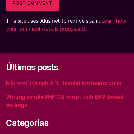
This site uses Akismet to reduce spam.
Learn how
your comment data is processed.
Últimos posts
Microsoft Graph API – Invalid hostname error
Writing simple PHP CLI script with ENV-based
settings
Categorias