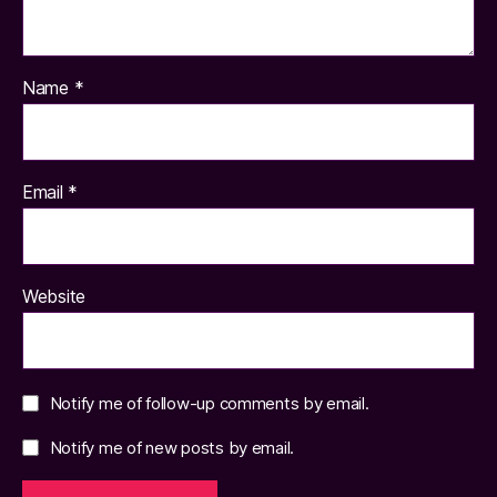
Name
*
Email
*
Website
Notify me of follow-up comments by email.
Notify me of new posts by email.