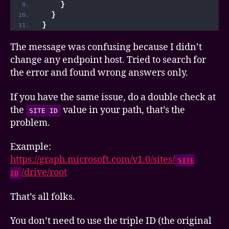
}
}
}
The message was confusing because I didn’t
change any endpoint host. Tried to search for
the error and found wrong answers only.
If you have the same issue, do a double check at
the
value in your path, that’s the
SITE ID
problem.
Example:
https://graph.microsoft.com/v1.0/sites/
SITE
/drive/root
ID
That’s all folks.
You don’t need to use the triple ID (the original