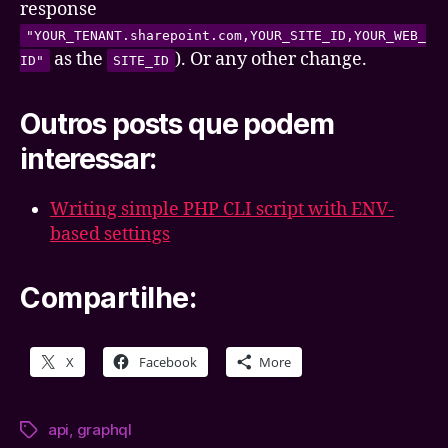
response
"YOUR_TENANT.sharepoint.com,YOUR_SITE_ID,YOUR_WEB_
as the
). Or any other change.
ID"
SITE_ID
Outros posts que podem
interessar:
Writing simple PHP CLI script with ENV-
based settings
Compartilhe:
X
Facebook
More
api
,
graphql
Tags