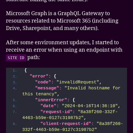
error
Microsoft Graph is a GraphQL Gateway to
resources related to Microsoft 365 (including
Drive, Sharepoint, and many others).
After some environment updates, I started to
receive an error when using an endpoint with
path:
SITE ID
{
"error":
{
"code":
"invalidRequest"
,
"message":
"Invalid hostname for 
this tenancy"
,
"innerError":
{
"date":
"2024-04-16T14:36:10"
,
"request-id":
"8a38f260-332f-
4463-b59e-0127c31987b2"
,
"client-request-id":
"8a38f260-
332f-4463-b59e-0127c31987b2"